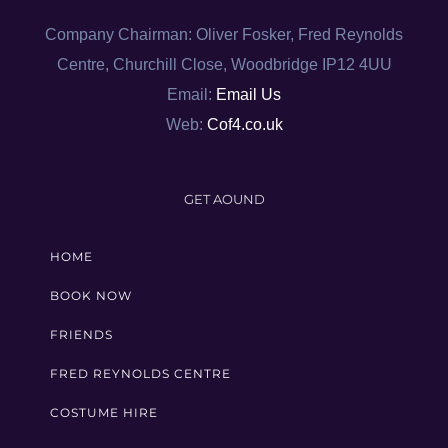
Company Chairman: Oliver Fosker, Fred Reynolds
Centre, Churchill Close, Woodbridge IP12 4UU
Email:
Email Us
Web:
Cof4.co.uk
GET AOUND
HOME
BOOK NOW
FRIENDS
FRED REYNOLDS CENTRE
COSTUME HIRE