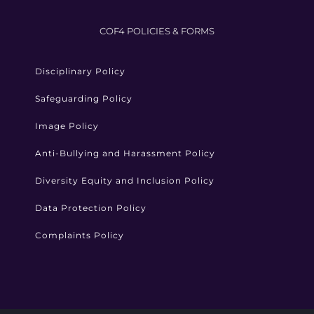
COF4 POLICIES & FORMS
Disciplinary Policy
Safeguarding Policy
Image Policy
Anti-Bullying and Harassment Policy
Diversity Equity and Inclusion Policy
Data Protection Policy
Complaints Policy