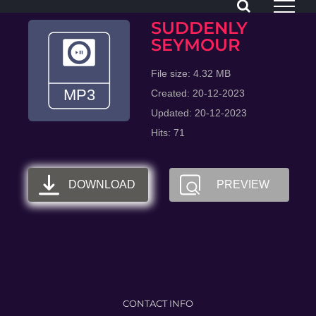
Skip
SUDDENLY
to
SEYMOUR
content
File size: 4.32 MB
Created: 20-12-2023
Updated: 20-12-2023
Hits: 71
DOWNLOAD
PREVIEW
CONTACT INFO