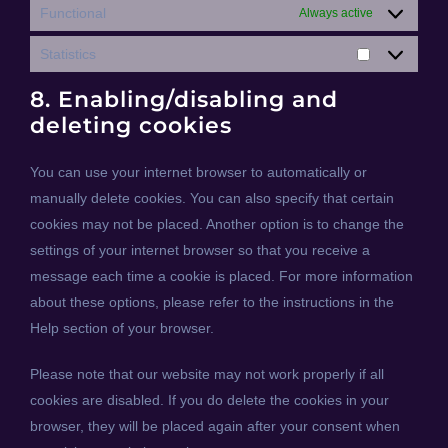
Functional
Always active
Statistics
Statistics
8. Enabling/disabling and
deleting cookies
You can use your internet browser to automatically or
manually delete cookies. You can also specify that certain
cookies may not be placed. Another option is to change the
settings of your internet browser so that you receive a
message each time a cookie is placed. For more information
about these options, please refer to the instructions in the
Help section of your browser.
Please note that our website may not work properly if all
cookies are disabled. If you do delete the cookies in your
browser, they will be placed again after your consent when