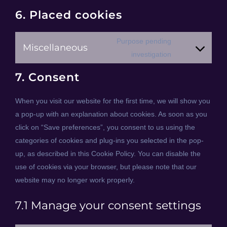
6. Placed cookies
Purpose pending
Miscellaneous
Consent
investigation
to
7. Consent
service
miscellaneous
When you visit our website for the first time, we will show you
a pop-up with an explanation about cookies. As soon as you
click on “Save preferences”, you consent to us using the
categories of cookies and plug-ins you selected in the pop-
up, as described in this Cookie Policy. You can disable the
use of cookies via your browser, but please note that our
website may no longer work properly.
7.1 Manage your consent settings