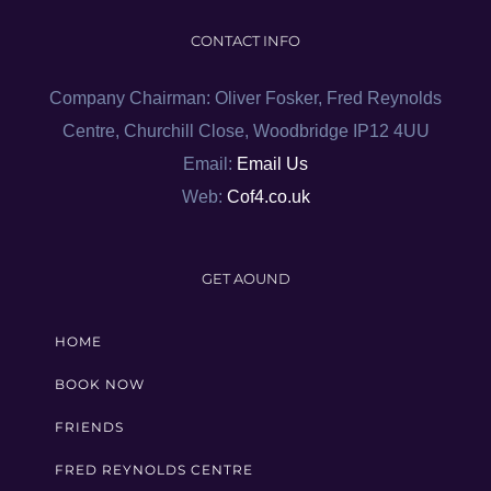
CONTACT INFO
Company Chairman: Oliver Fosker, Fred Reynolds
Centre, Churchill Close, Woodbridge IP12 4UU
Email:
Email Us
Web:
Cof4.co.uk
GET AOUND
HOME
BOOK NOW
FRIENDS
FRED REYNOLDS CENTRE