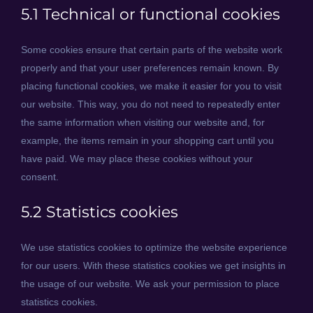
5.1 Technical or functional cookies
Some cookies ensure that certain parts of the website work
properly and that your user preferences remain known. By
placing functional cookies, we make it easier for you to visit
our website. This way, you do not need to repeatedly enter
the same information when visiting our website and, for
example, the items remain in your shopping cart until you
have paid. We may place these cookies without your
consent.
5.2 Statistics cookies
We use statistics cookies to optimize the website experience
for our users. With these statistics cookies we get insights in
the usage of our website. We ask your permission to place
statistics cookies.