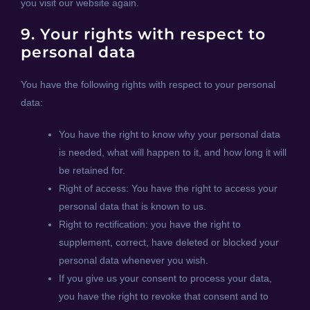
you visit our website again.
9. Your rights with respect to
personal data
You have the following rights with respect to your personal
data:
You have the right to know why your personal data
is needed, what will happen to it, and how long it will
be retained for.
Right of access: You have the right to access your
personal data that is known to us.
Right to rectification: you have the right to
supplement, correct, have deleted or blocked your
personal data whenever you wish.
If you give us your consent to process your data,
you have the right to revoke that consent and to