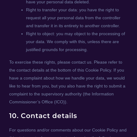
have your personal data deleted.
Right to transfer your data: you have the right to
request all your personal data from the controller
and transfer it in its entirety to another controller.
Right to object: you may object to the processing of
your data. We comply with this, unless there are
justified grounds for processing.
To exercise these rights, please contact us. Please refer to
the contact details at the bottom of this Cookie Policy. If you
have a complaint about how we handle your data, we would
like to hear from you, but you also have the right to submit a
complaint to the supervisory authority (the Information
Commissioner’s Office (ICO)).
10. Contact details
For questions and/or comments about our Cookie Policy and