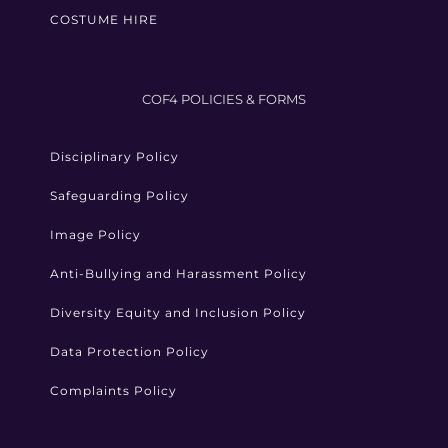
COSTUME HIRE
COF4 POLICIES & FORMS
Disciplinary Policy
Safeguarding Policy
Image Policy
Anti-Bullying and Harassment Policy
Diversity Equity and Inclusion Policy
Data Protection Policy
Complaints Policy