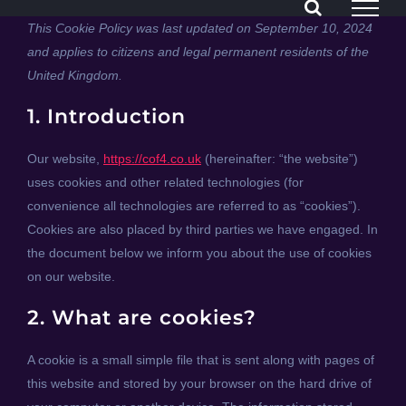
Skip
This Cookie Policy was last updated on September 10, 2024
to
and applies to citizens and legal permanent residents of the
content
United Kingdom.
1. Introduction
Our website,
https://cof4.co.uk
(hereinafter: “the website”)
uses cookies and other related technologies (for
convenience all technologies are referred to as “cookies”).
Cookies are also placed by third parties we have engaged. In
the document below we inform you about the use of cookies
on our website.
2. What are cookies?
A cookie is a small simple file that is sent along with pages of
this website and stored by your browser on the hard drive of