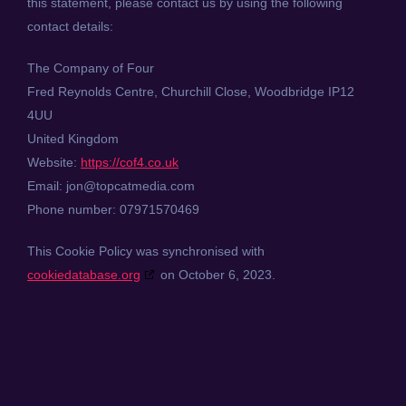
this statement, please contact us by using the following
contact details:
The Company of Four
Fred Reynolds Centre, Churchill Close, Woodbridge IP12
4UU
United Kingdom
Website:
https://cof4.co.uk
Email:
jon@
topcatmedia.com
Phone number: 07971570469
This Cookie Policy was synchronised with
cookiedatabase.org
on October 6, 2023.