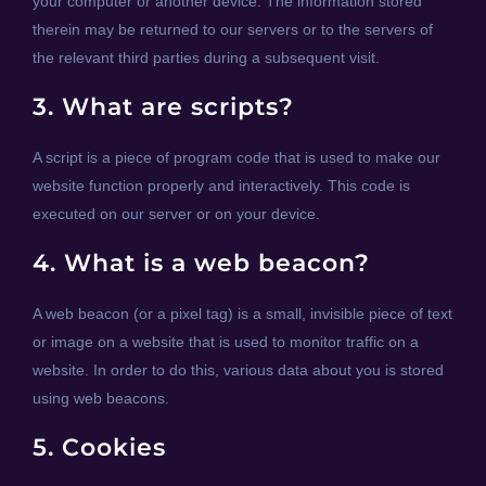
your computer or another device. The information stored
therein may be returned to our servers or to the servers of
the relevant third parties during a subsequent visit.
3. What are scripts?
A script is a piece of program code that is used to make our
website function properly and interactively. This code is
executed on our server or on your device.
4. What is a web beacon?
A web beacon (or a pixel tag) is a small, invisible piece of text
or image on a website that is used to monitor traffic on a
website. In order to do this, various data about you is stored
using web beacons.
5. Cookies