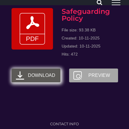
Skip
Safeguarding
to
Policy
content
File size: 93.38 KB
Created: 10-11-2025
Updated: 10-11-2025
Hits: 472
DOWNLOAD
PREVIEW
CONTACT INFO