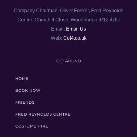
Company Chairman: Oliver Fosker, Fred Reynolds
Centre, Churchill Close, Woodbridge IP12 4UU
Email:
Email Us
Web:
Cof4.co.uk
GET AOUND
HOME
BOOK NOW
FRIENDS
FRED REYNOLDS CENTRE
COSTUME HIRE