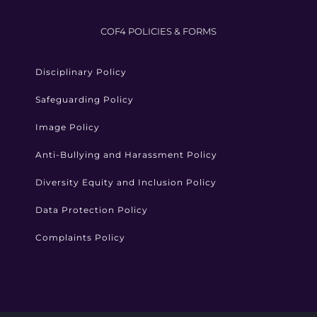
COF4 POLICIES & FORMS
Disciplinary Policy
Safeguarding Policy
Image Policy
Anti-Bullying and Harassment Policy
Diversity Equity and Inclusion Policy
Data Protection Policy
Complaints Policy