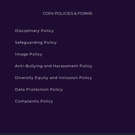
COF4 POLICIES & FORMS
Disciplinary Policy
Safeguarding Policy
Image Policy
Anti-Bullying and Harassment Policy
Diversity Equity and Inclusion Policy
Data Protection Policy
Complaints Policy