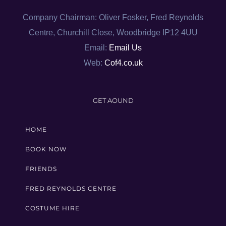
Company Chairman: Oliver Fosker, Fred Reynolds
Centre, Churchill Close, Woodbridge IP12 4UU
Email:
Email Us
Web:
Cof4.co.uk
GET AOUND
HOME
BOOK NOW
FRIENDS
FRED REYNOLDS CENTRE
COSTUME HIRE