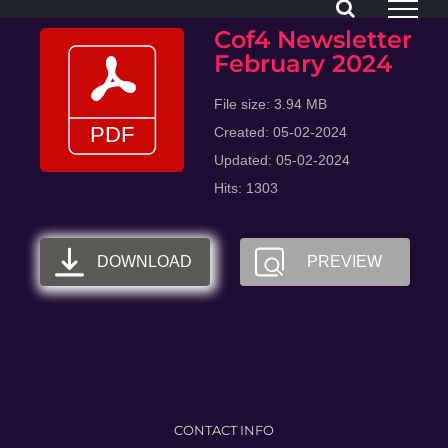
Skip
Cof4 Newsletter
to
February 2024
content
File size: 3.94 MB
Created: 05-02-2024
Updated: 05-02-2024
Hits: 1303
DOWNLOAD
PREVIEW
CONTACT INFO