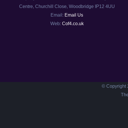
Centre, Churchill Close, Woodbridge IP12 4UU
Email:
Email Us
Web:
Cof4.co.uk
© Copyright 
The