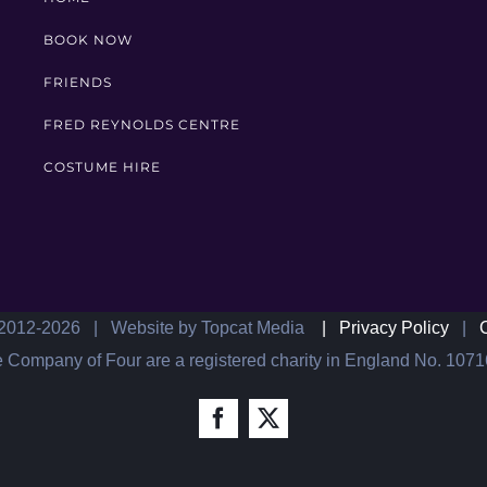
BOOK NOW
FRIENDS
FRED REYNOLDS CENTRE
COSTUME HIRE
2012-
2026 | Website by Topcat Media
|
Privacy Policy
|
 Company of Four are a registered charity in England No. 107
Facebook
X