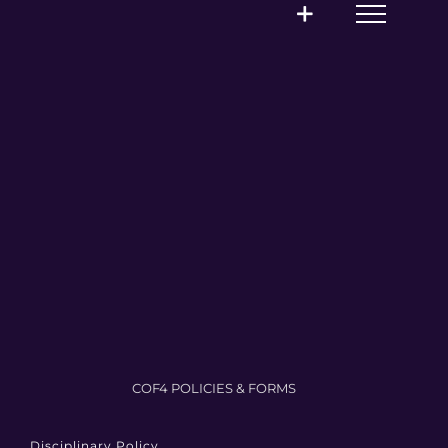
COF4 POLICIES & FORMS
Disciplinary Policy