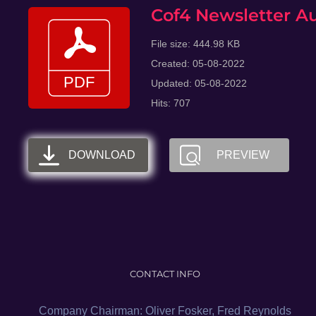
Skip
Cof4 Newsletter A
to
File size: 444.98 KB
content
Created: 05-08-2022
Updated: 05-08-2022
Hits: 707
DOWNLOAD
PREVIEW
CONTACT INFO
Company Chairman: Oliver Fosker, Fred Reynolds