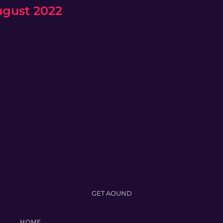
ugust 2022
GET AOUND
HOME