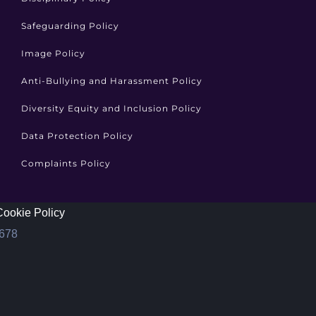
Safeguarding Policy
Image Policy
Anti-Bullying and Harassment Policy
Diversity Equity and Inclusion Policy
Data Protection Policy
Complaints Policy
Cookie Policy
1678